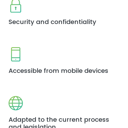
Security and confidentiality
Accessible from mobile devices
Adapted to the current process
and legislation