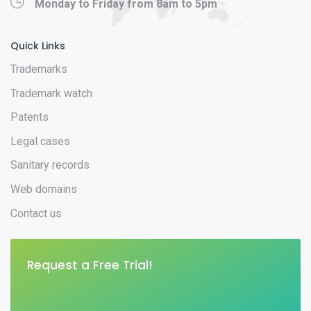
Monday to Friday from 8am to 5pm
Quick Links
Trademarks
Trademark watch
Patents
Legal cases
Sanitary records
Web domains
Contact us
Request a Free Trial!