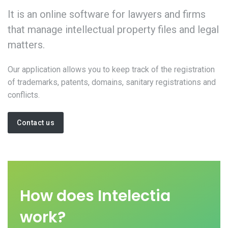
It is an online software for lawyers and firms
that manage intellectual property files and legal
matters.
Our application allows you to keep track of the registration
of trademarks, patents, domains, sanitary registrations and
conflicts.
Contact us
How does Intelectia
work?