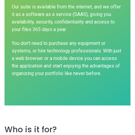
Our suite is available from the internet, and we offer
it as a software as a service (SAAS), giving you
availability, security, confidentiality and access to
your files 365 days a year.
You don't need to purchase any equipment or
systems, or hire technology professionals. With just
a web browser or a mobile device you can access
the application and start enjoying the advantages of
organizing your portfolio like never before.
Who is it for?