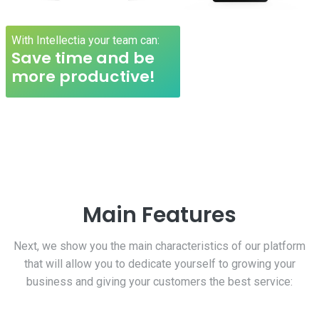
With Intellectia your team can:
Save time and be
more productive!
Main Features
Next, we show you the main characteristics of our platform
that will allow you to dedicate yourself to growing your
business and giving your customers the best service: