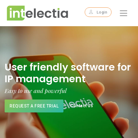
Login
User friendly software for
IP management
Easy to use and powerful
Contact us
REQUEST A FREE TRIAL