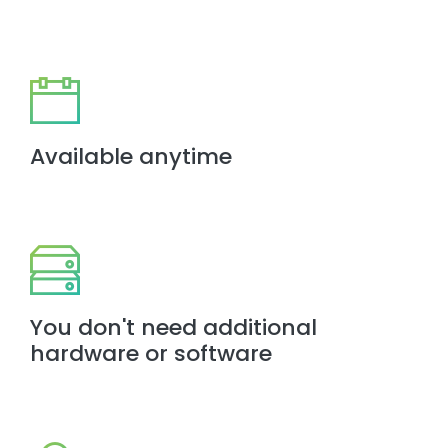
Available anytime
You don't need additional
hardware or software