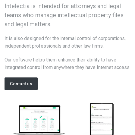
Intelectia is intended for attorneys and legal
teams who manage intellectual property files
and legal matters.
It is also designed for the internal control of corporations,
independent professionals and other law firms.
Our software helps them enhance their ability to have
integrated control from anywhere they have Internet access.
Contact us