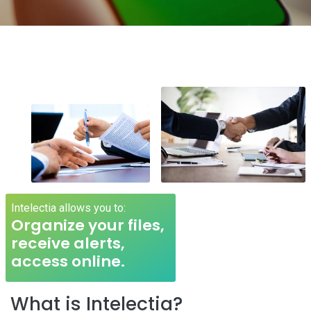
Intelectia allows you to:
Organize your files,
receive alerts,
access online.
What is Intelectia?