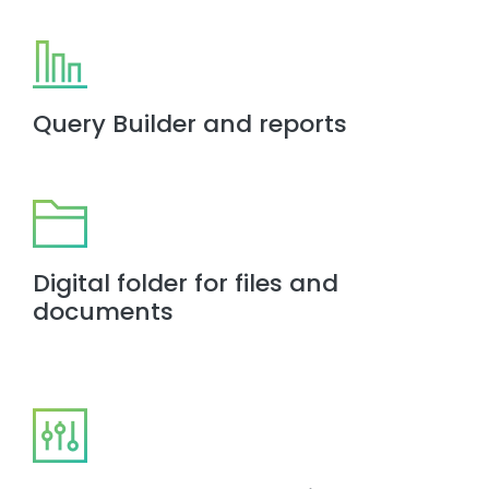
Query Builder and reports
Digital folder for files and
documents