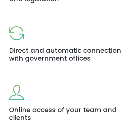
Direct and automatic connection
with government offices
Online access of your team and
clients