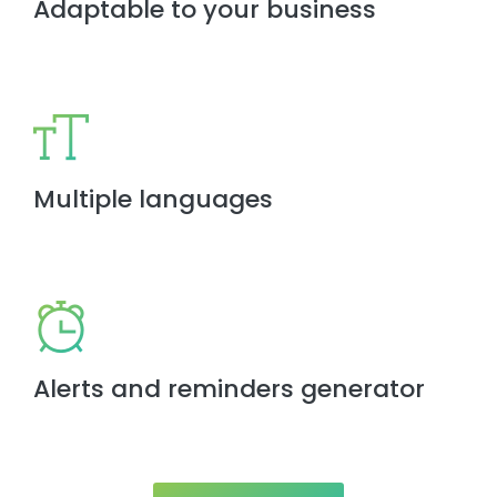
Adaptable to your business
Multiple languages
Alerts and reminders generator