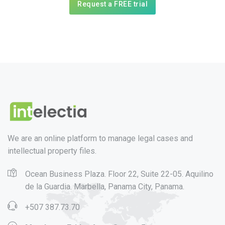
Request a FREE trial
We are an online platform to manage legal cases and
intellectual property files.
Ocean Business Plaza. Floor 22, Suite 22-05. Aquilino
de la Guardia. Marbella, Panama City, Panama.
+507 387.73.70